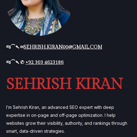
જ⁀➴ ✉︎
SEHRISH.KIRAN00@GMAIL.COM
જ⁀➴ ✆
+92 303 4623186
SEHRISH KIRAN
I’m Sehrish Kiran, an advanced SEO expert with deep
expertise in on-page and off-page optimization. I help
websites grow their visibility, authority, and rankings through
smart, data-driven strategies.