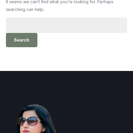
It seems we can’t find what you’re looking for. Perhaps
searching can help.
Search
for: