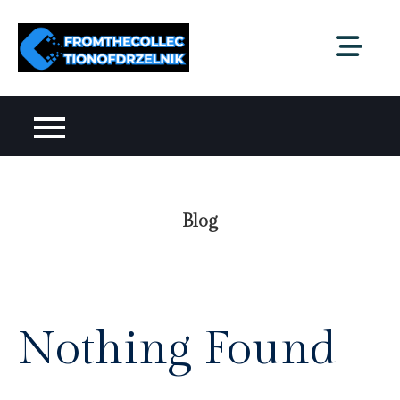
Skip
to
fromthecollectionofdr
content
Blog
Nothing Found